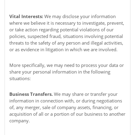
Vital Interests:
We may disclose your information
where we believe it is necessary to investigate, prevent,
or take action regarding potential violations of our
policies, suspected fraud, situations involving potential
threats to the safety of any person and illegal activities,
or as evidence in litigation in which we are involved.
More specifically, we may need to process your data or
share your personal information in the following
situations:
Business Transfers.
We may share or transfer your
information in connection with, or during negotiations
of, any merger, sale of company assets, financing, or
acquisition of all or a portion of our business to another
company.