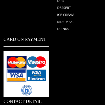
DIPS
DESSERT
ICE CREAM
KIDS MEAL
DRINKS
CARD ON PAYMENT
CONTACT DETAIL