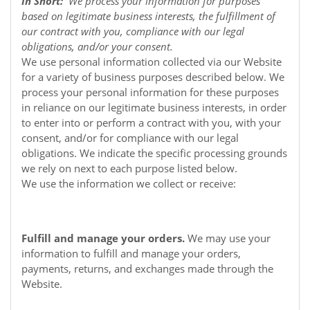
In Short:
We process your information for purposes
based on legitimate business interests, the fulfillment of
our contract with you, compliance with our legal
obligations, and/or your consent.
We use personal information collected via our
Website
for a variety of business purposes described below. We
process your personal information for these purposes
in reliance on our legitimate business interests, in order
to enter into or perform a contract with you, with your
consent, and/or for compliance with our legal
obligations. We indicate the specific processing grounds
we rely on next to each purpose listed below.
We use the information we collect or receive:
Fulfill and manage your orders.
We may use your
information to fulfill and manage your orders,
payments, returns, and exchanges made through the
Website.