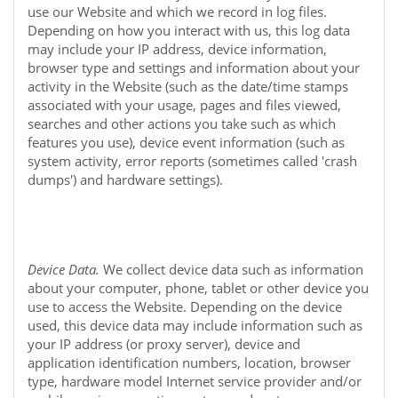
use our
Website
and which we record in log files.
Depending on how you interact with us, this log data
may include your IP address, device information,
browser type and settings and information about your
activity in the
Website
(such as the date/time stamps
associated with your usage, pages and files viewed,
searches and other actions you take such as which
features you use), device event information (such as
system activity, error reports (sometimes called 'crash
dumps') and hardware settings).
Device Data.
We collect device data such as information
about your computer, phone, tablet or other device you
use to access the
Website
. Depending on the device
used, this device data may include information such as
your IP address (or proxy server), device and
application identification numbers, location, browser
type, hardware model Internet service provider and/or