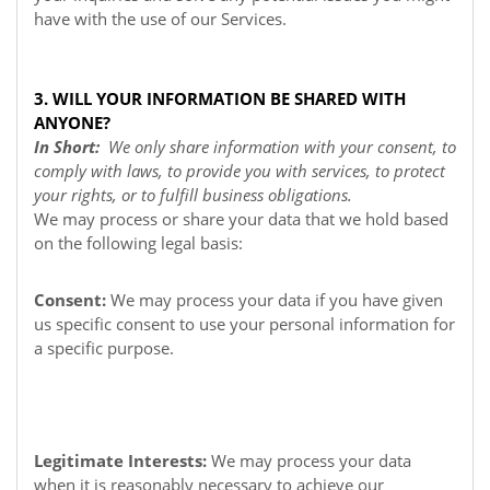
have with the use of our Services.
3. WILL YOUR INFORMATION BE SHARED WITH
ANYONE?
In Short:
We only share information with your consent, to
comply with laws, to provide you with services, to protect
your rights, or to fulfill business obligations.
We may process or share your data that we hold based
on the following legal basis:
Consent:
We may process your data if you have given
us specific consent to use your personal information for
a specific purpose.
Legitimate Interests:
We may process your data
when it is reasonably necessary to achieve our