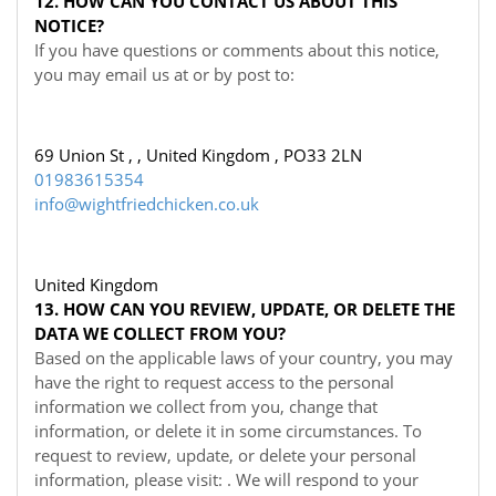
12. HOW CAN YOU CONTACT US ABOUT THIS
NOTICE?
If you have questions or comments about this notice,
you may
email us at
or by post to:
69 Union St , , United Kingdom , PO33 2LN
01983615354
info@wightfriedchicken.co.uk
United Kingdom
13. HOW CAN YOU REVIEW, UPDATE, OR DELETE THE
DATA WE COLLECT FROM YOU?
Based on the applicable laws of your country, you may
have the right to request access to the personal
information we collect from you, change that
information, or delete it in some circumstances. To
request to review, update, or delete your personal
information, please visit:
. We will respond to your