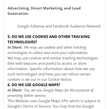
Advertising, Direct Marketing, and Lead
Generation
Google AdSense
and Facebook Audience Network
5. DO WE USE COOKIES AND OTHER TRACKING
TECHNOLOGIES?
In Short:
We may use cookies and other tracking
technologies to collect and store your information.
We may use cookies and similar tracking technologies
(like web beacons and pixels) to access or store
information. Specific information about how we use
such technologies and how you can refuse certain
cookies is set out in our Cookie Notice
.
6. DO WE USE GOOGLE MAPS?
In Short:
Yes, we use Google Maps for the purpose of
providing better service.
This Website uses Google Maps APIs which is subject to
Google’s Terms of Service. You may find the Google