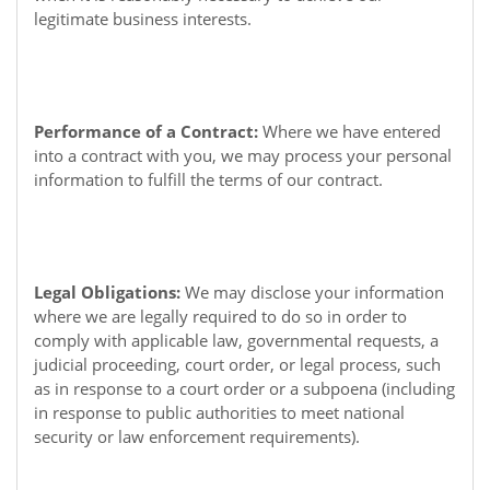
legitimate business interests.
Performance of a Contract:
Where we have entered
into a contract with you, we may process your personal
information to fulfill the terms of our contract.
Legal Obligations:
We may disclose your information
where we are legally required to do so in order to
comply with applicable law, governmental requests, a
judicial proceeding, court order, or legal process, such
as in response to a court order or a subpoena (including
in response to public authorities to meet national
security or law enforcement requirements).