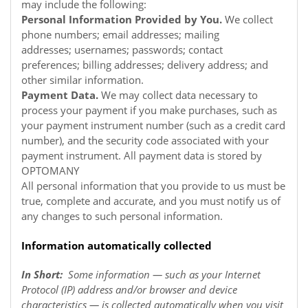
may include the following:
Personal Information Provided by You.
We collect
phone numbers; email addresses; mailing
addresses; usernames; passwords; contact
preferences; billing addresses; delivery address; and
other similar information.
Payment Data.
We may collect data necessary to
process your payment if you make purchases, such as
your payment instrument number (such as a credit card
number), and the security code associated with your
payment instrument. All payment data is stored by
OPTOMANY
All personal information that you provide to us must be
true, complete and accurate, and you must notify us of
any changes to such personal information.
Information automatically collected
In Short:
Some information — such as your Internet
Protocol (IP) address and/or browser and device
characteristics — is collected automatically when you visit