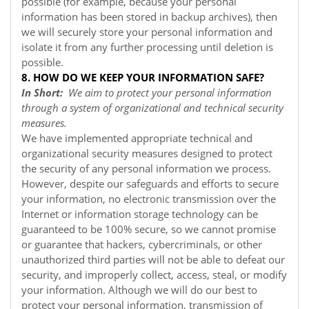
possible (for example, because your personal
information has been stored in backup archives), then
we will securely store your personal information and
isolate it from any further processing until deletion is
possible.
8. HOW DO WE KEEP YOUR INFORMATION SAFE?
In Short:
We aim to protect your personal information
through a system of organizational and technical security
measures.
We have implemented appropriate technical and
organizational security measures designed to protect
the security of any personal information we process.
However, despite our safeguards and efforts to secure
your information, no electronic transmission over the
Internet or information storage technology can be
guaranteed to be 100% secure, so we cannot promise
or guarantee that hackers, cybercriminals, or other
unauthorized third parties will not be able to defeat our
security, and improperly collect, access, steal, or modify
your information. Although we will do our best to
protect your personal information, transmission of