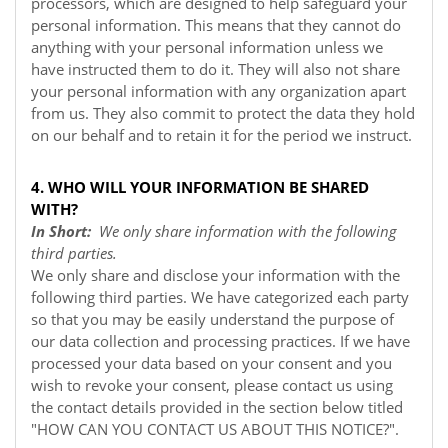
processors, which are designed to help safeguard your
personal information. This means that they cannot do
anything with your personal information unless we
have instructed them to do it. They will also not share
your personal information with any organization apart
from us. They also commit to protect the data they hold
on our behalf and to retain it for the period we instruct.
4. WHO WILL YOUR INFORMATION BE SHARED
WITH?
In Short:
We only share information with the following
third parties.
We only share and disclose your information with the
following third parties. We have categorized each party
so that you may be easily understand the purpose of
our data collection and processing practices. If we have
processed your data based on your consent and you
wish to revoke your consent, please contact us using
the contact details provided in the section below titled
"
HOW CAN YOU CONTACT US ABOUT THIS NOTICE?
".