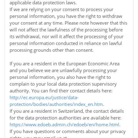
applicable data protection laws.
If we are relying on your consent to process your
personal information, you have the right to withdraw
your consent at any time. Please note however that this
will not affect the lawfulness of the processing before
its withdrawal, nor will it affect the processing of your
personal information conducted in reliance on lawful
processing grounds other than consent.
If you are a resident in the European Economic Area
and you believe we are unlawfully processing your
personal information, you also have the right to
complain to your local data protection supervisory
authority. You can find their contact details here:
http://ec.europa.eu/justice/data-
protection/bodies/authorities/index_en.htm
.
If you are a resident in Switzerland, the contact details
for the data protection authorities are available here:
https://www.edoeb.admin.ch/edoeb/en/home.html
.
If you have questions or comments about your privacy