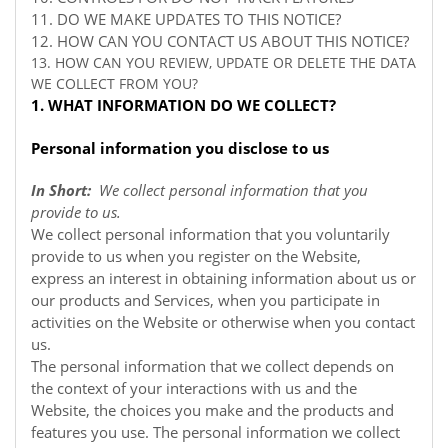
11. DO WE MAKE UPDATES TO THIS NOTICE?
12. HOW CAN YOU CONTACT US ABOUT THIS NOTICE?
13. HOW CAN YOU REVIEW, UPDATE OR DELETE THE DATA
WE COLLECT FROM YOU?
1. WHAT INFORMATION DO WE COLLECT?
Personal information you disclose to us
In Short:
We collect personal information that you
provide to us.
We collect personal information that you voluntarily
provide to us when you register on the
Website,
express an interest in obtaining information about us or
our products and Services, when you participate in
activities on the
Website
or otherwise when you contact
us.
The personal information that we collect depends on
the context of your interactions with us and the
Website, the choices you make and the products and
features you use. The personal information we collect