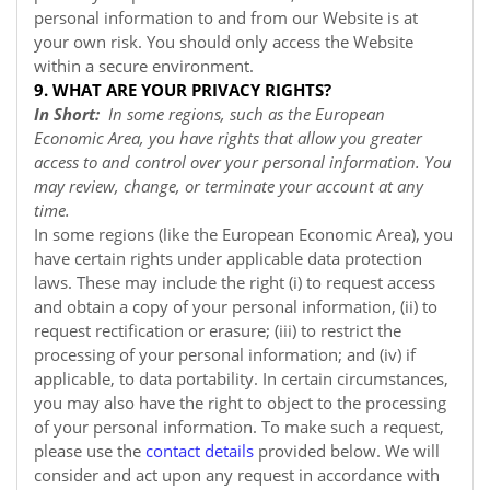
personal information to and from our
Website
is at
your own risk. You should only access the
Website
within a secure environment.
9. WHAT ARE YOUR PRIVACY RIGHTS?
In Short:
In some regions, such as the European
Economic Area, you have rights that allow you greater
access to and control over your personal information. You
may review, change, or terminate your account at any
time.
In some regions (like the European Economic Area), you
have certain rights under applicable data protection
laws. These may include the right (i) to request access
and obtain a copy of your personal information, (ii) to
request rectification or erasure; (iii) to restrict the
processing of your personal information; and (iv) if
applicable, to data portability. In certain circumstances,
you may also have the right to object to the processing
of your personal information. To make such a request,
please use the
contact details
provided below. We will
consider and act upon any request in accordance with