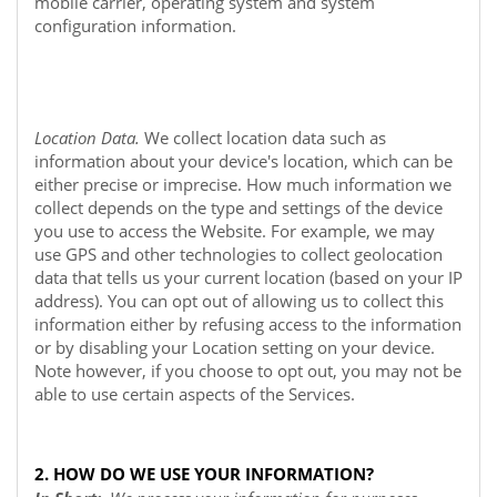
mobile carrier, operating system and system
configuration information.
Location Data.
We collect location data such as
information about your device's location, which can be
either precise or imprecise. How much information we
collect depends on the type and settings of the device
you use to access the
Website
. For example, we may
use GPS and other technologies to collect geolocation
data that tells us your current location (based on your IP
address). You can opt out of allowing us to collect this
information either by refusing access to the information
or by disabling your Location setting on your device.
Note however, if you choose to opt out, you may not be
able to use certain aspects of the Services.
2. HOW DO WE USE YOUR INFORMATION?