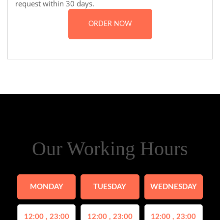
request within 30 days.
ORDER NOW
Our Working Hours
MONDAY
TUESDAY
WEDNESDAY
12:00 , 23:00
12:00 , 23:00
12:00 , 23:00