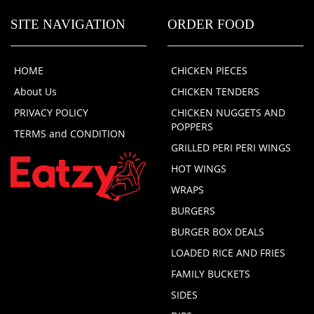
SITE NAVIGATION
ORDER FOOD
HOME
CHICKEN PIECES
About Us
CHICKEN TENDERS
PRIVACY POLICY
CHICKEN NUGGETS AND
POPPERS
TERMS and CONDITION
GRILLED PERI PERI WINGS
HOT WINGS
WRAPS
BURGERS
BURGER BOX DEALS
LOADED RICE AND FRIES
FAMILY BUCKETS
SIDES