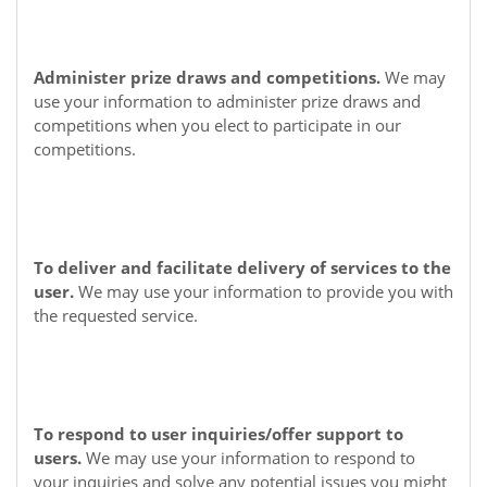
Administer prize draws and competitions.
We may
use your information to administer prize draws and
competitions when you elect to participate in our
competitions.
To deliver and facilitate delivery of services to the
user.
We may use your information to provide you with
the requested service.
To respond to user inquiries/offer support to
users.
We may use your information to respond to
your inquiries and solve any potential issues you might