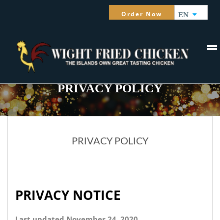
Order Now
EN
PRIVACY POLICY
PRIVACY POLICY
PRIVACY NOTICE
Last updated November 24, 2020