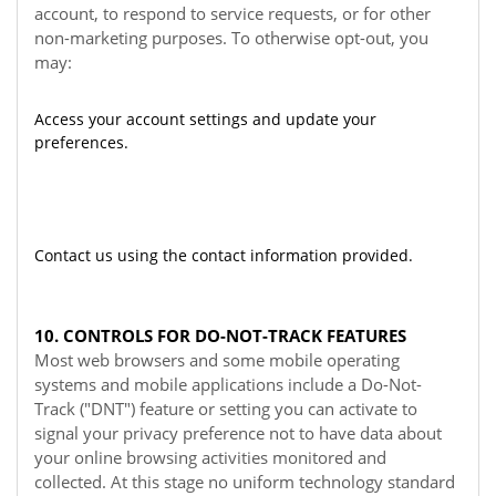
account, to respond to service requests, or for other
non-marketing purposes. To otherwise opt-out, you
may:
Access your account settings and update your
preferences.
Contact us using the contact information provided.
10. CONTROLS FOR DO-NOT-TRACK FEATURES
Most web browsers and some mobile operating
systems and mobile applications include a Do-Not-
Track ("DNT") feature or setting you can activate to
signal your privacy preference not to have data about
your online browsing activities monitored and
collected. At this stage no uniform technology standard