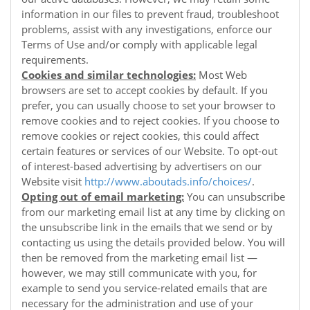
information in our files to prevent fraud, troubleshoot
problems, assist with any investigations, enforce our
Terms of Use and/or comply with applicable legal
requirements.
Cookies and similar technologies:
Most Web
browsers are set to accept cookies by default. If you
prefer, you can usually choose to set your browser to
remove cookies and to reject cookies. If you choose to
remove cookies or reject cookies, this could affect
certain features or services of our
Website
. To opt-out
of interest-based advertising by advertisers on our
Website
visit
http://www.aboutads.info/choices/
.
Opting out of email marketing:
You can unsubscribe
from our marketing email list at any time by clicking on
the unsubscribe link in the emails that we send or by
contacting us using the details provided below. You will
then be removed from the marketing email list —
however, we may still communicate with you, for
example to send you service-related emails that are
necessary for the administration and use of your