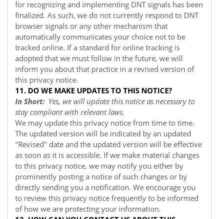
for recognizing and implementing DNT signals has been
finalized. As such, we do not currently respond to DNT
browser signals or any other mechanism that
automatically communicates your choice not to be
tracked online. If a standard for online tracking is
adopted that we must follow in the future, we will
inform you about that practice in a revised version of
this privacy notice.
11. DO WE MAKE UPDATES TO THIS NOTICE?
In Short:
Yes, we will update this notice as necessary to
stay compliant with relevant laws.
We may update this privacy notice from time to time.
The updated version will be indicated by an updated
"Revised" date and the updated version will be effective
as soon as it is accessible. If we make material changes
to this privacy notice, we may notify you either by
prominently posting a notice of such changes or by
directly sending you a notification. We encourage you
to review this privacy notice frequently to be informed
of how we are protecting your information.