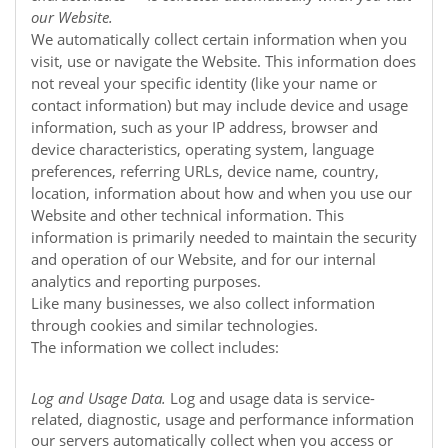
our
Website
.
We automatically collect certain information when you
visit, use or navigate the
Website
. This information does
not reveal your specific identity (like your name or
contact information) but may include device and usage
information, such as your IP address, browser and
device characteristics, operating system, language
preferences, referring URLs, device name, country,
location, information about how and when you use our
Website
and other technical information. This
information is primarily needed to maintain the security
and operation of our
Website
, and for our internal
analytics and reporting purposes.
Like many businesses, we also collect information
through cookies and similar technologies.
The information we collect includes:
Log and Usage Data.
Log and usage data is service-
related, diagnostic, usage and performance information
our servers automatically collect when you access or