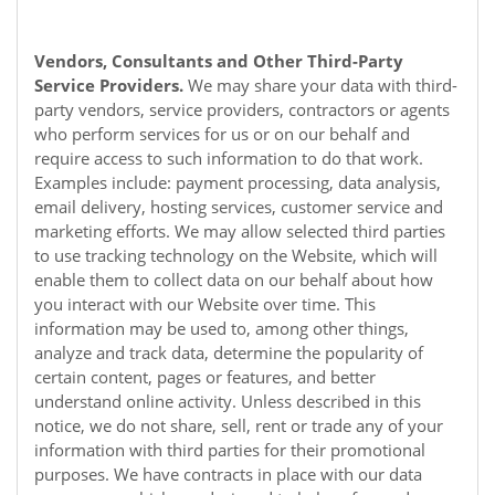
Vendors, Consultants and Other Third-Party
Service Providers.
We may share your data with third-
party vendors, service providers, contractors or agents
who perform services for us or on our behalf and
require access to such information to do that work.
Examples include: payment processing, data analysis,
email delivery, hosting services, customer service and
marketing efforts. We may allow selected third parties
to use tracking technology on the
Website
, which will
enable them to collect data on our behalf about how
you interact with our
Website
over time. This
information may be used to, among other things,
analyze and track data, determine the popularity of
certain content, pages or features, and better
understand online activity. Unless described in this
notice, we do not share, sell, rent or trade any of your
information with third parties for their promotional
purposes. We have contracts in place with our data