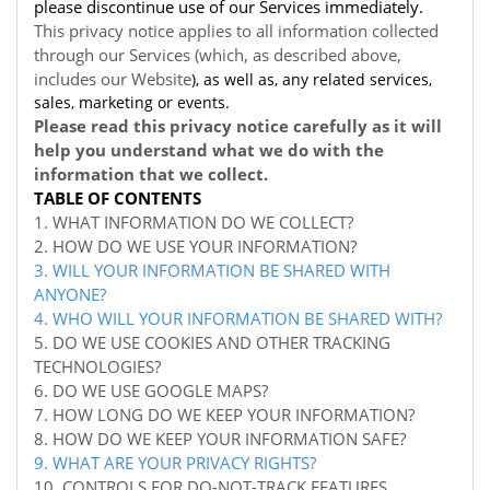
please discontinue use of our Services immediately.
This privacy notice applies to all information collected
through our Services (which, as described above,
includes our
Website
), as well as, any related services,
sales, marketing or events.
Please read this privacy notice carefully as it will
help you understand what we do with the
information that we collect.
TABLE OF CONTENTS
1. WHAT INFORMATION DO WE COLLECT?
2. HOW DO WE USE YOUR INFORMATION?
3. WILL YOUR INFORMATION BE SHARED WITH
ANYONE?
4. WHO WILL YOUR INFORMATION BE SHARED WITH?
5. DO WE USE COOKIES AND OTHER TRACKING
TECHNOLOGIES?
6. DO WE USE GOOGLE MAPS?
7. HOW LONG DO WE KEEP YOUR INFORMATION?
8. HOW DO WE KEEP YOUR INFORMATION SAFE?
9. WHAT ARE YOUR PRIVACY RIGHTS?
10. CONTROLS FOR DO-NOT-TRACK FEATURES