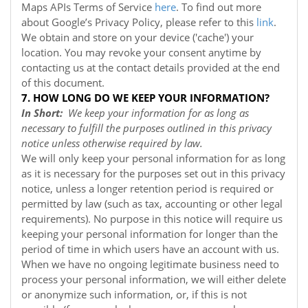
Maps APIs Terms of Service
here
. To find out more
about Google’s Privacy Policy, please refer to this
link
.
We obtain and store on your device ('cache') your
location. You may revoke your consent anytime by
contacting us at the contact details provided at the end
of this document.
7. HOW LONG DO WE KEEP YOUR INFORMATION?
In Short:
We keep your information for as long as
necessary to fulfill the purposes outlined in this privacy
notice unless otherwise required by law.
We will only keep your personal information for as long
as it is necessary for the purposes set out in this privacy
notice, unless a longer retention period is required or
permitted by law (such as tax, accounting or other legal
requirements). No purpose in this notice will require us
keeping your personal information for longer than the
period of time in which users have an account with us.
When we have no ongoing legitimate business need to
process your personal information, we will either delete
or anonymize such information, or, if this is not