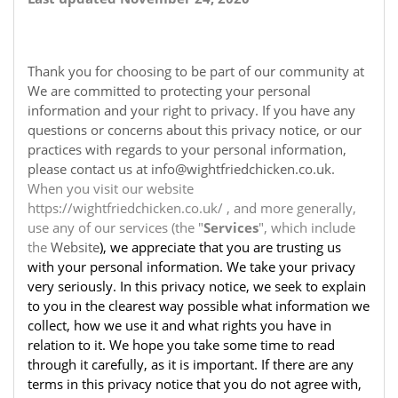
Thank you for choosing to be part of our community at
We are committed to protecting your personal
information and your right to privacy. If you have any
questions or concerns about this privacy notice, or our
practices with regards to your personal information,
please contact us at info@wightfriedchicken.co.uk.
When you visit our website
https://wightfriedchicken.co.uk/ , and more generally,
use any of our services (the "
Services
", which include
the
Website
), we appreciate that you are trusting us
with your personal information. We take your privacy
very seriously. In this privacy notice, we seek to explain
to you in the clearest way possible what information we
collect, how we use it and what rights you have in
relation to it. We hope you take some time to read
through it carefully, as it is important. If there are any
terms in this privacy notice that you do not agree with,