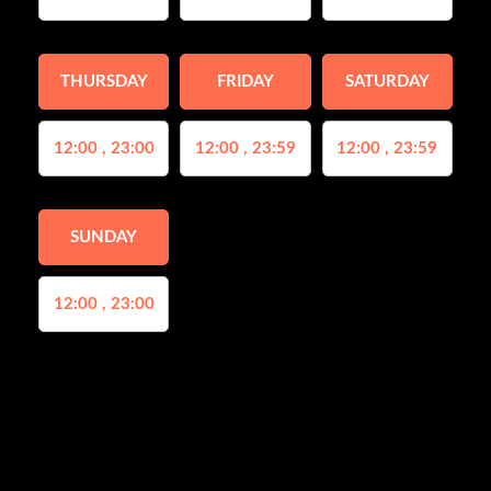
THURSDAY
FRIDAY
SATURDAY
12:00 , 23:00
12:00 , 23:59
12:00 , 23:59
SUNDAY
12:00 , 23:00