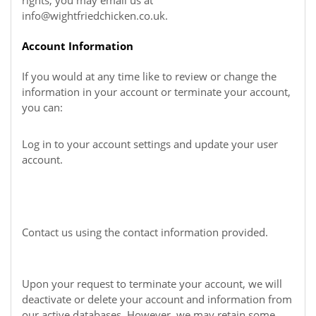
rights, you may email us at
info@wightfriedchicken.co.uk
.
Account Information
If you would at any time like to review or change the
information in your account or terminate your account,
you can:
Log in to your account settings and update your user
account.
Contact us using the contact information provided.
Upon your request to terminate your account, we will
deactivate or delete your account and information from
our active databases. However, we may retain some