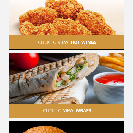
 CLICK TO VIEW  
HOT WINGS
 CLICK TO VIEW  
WRAPS