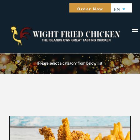
Order Now
EN
MENU
Please select a category from below list