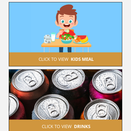
 CLICK TO VIEW  
KIDS MEAL
 CLICK TO VIEW  
DRINKS