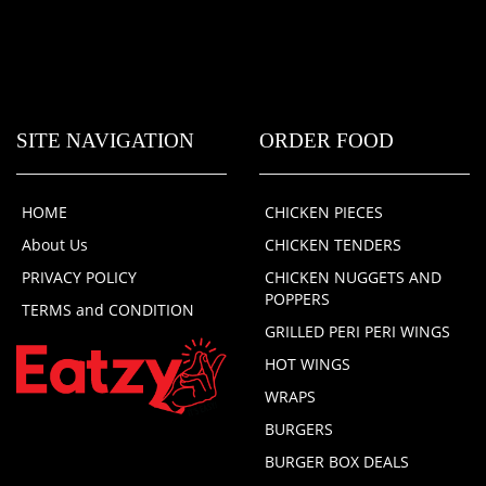
SITE NAVIGATION
ORDER FOOD
HOME
CHICKEN PIECES
About Us
CHICKEN TENDERS
PRIVACY POLICY
CHICKEN NUGGETS AND
POPPERS
TERMS and CONDITION
GRILLED PERI PERI WINGS
HOT WINGS
WRAPS
BURGERS
BURGER BOX DEALS