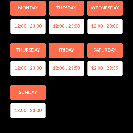
MONDAY
TUESDAY
WEDNESDAY
12:00 , 23:00
12:00 , 23:00
12:00 , 23:00
THURSDAY
FRIDAY
SATURDAY
12:00 , 23:00
12:00 , 23:59
12:00 , 23:59
SUNDAY
12:00 , 23:00