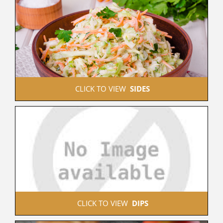
 CLICK TO VIEW  
SIDES
 CLICK TO VIEW  
DIPS