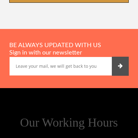
BE ALWAYS UPDATED WITH US
Sign in with our newsletter
Our Working Hours