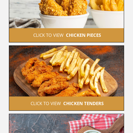
 CLICK TO VIEW  
CHICKEN PIECES
 CLICK TO VIEW  
CHICKEN TENDERS