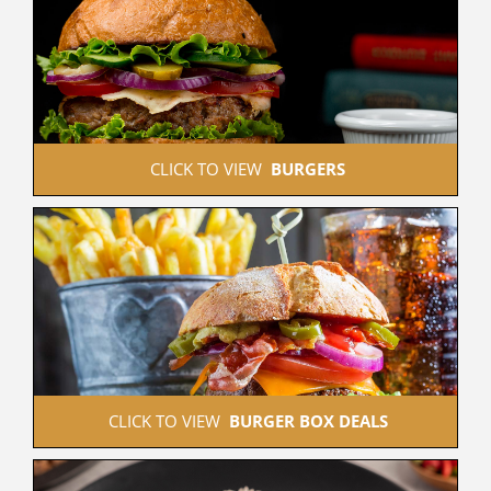
 CLICK TO VIEW  
BURGERS
 CLICK TO VIEW  
BURGER BOX DEALS