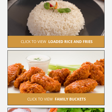
 CLICK TO VIEW  
LOADED RICE AND FRIES
 CLICK TO VIEW  
FAMILY BUCKETS