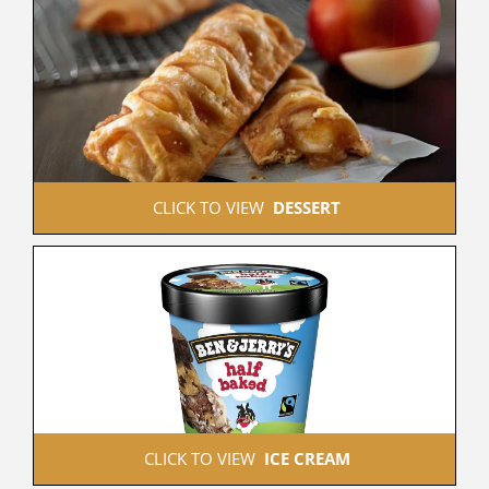
 CLICK TO VIEW  
DESSERT
 CLICK TO VIEW  
ICE CREAM