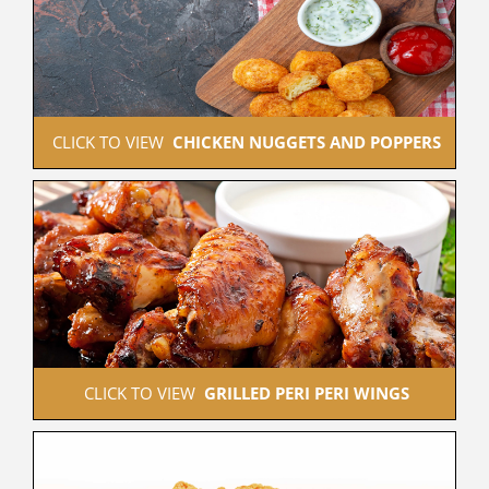
 CLICK TO VIEW  
CHICKEN NUGGETS AND POPPERS
 CLICK TO VIEW  
GRILLED PERI PERI WINGS