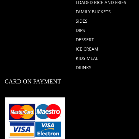
LOADED RICE AND FRIES
FAMILY BUCKETS
SIDES
DIPS
DESSERT
ICE CREAM
KIDS MEAL
DRINKS
CARD ON PAYMENT