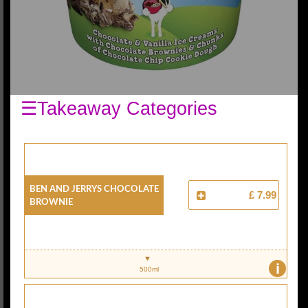
☰Takeaway Categories
Ben And Jerrys Chocolate
£ 7.99
Brownie
i
500ml