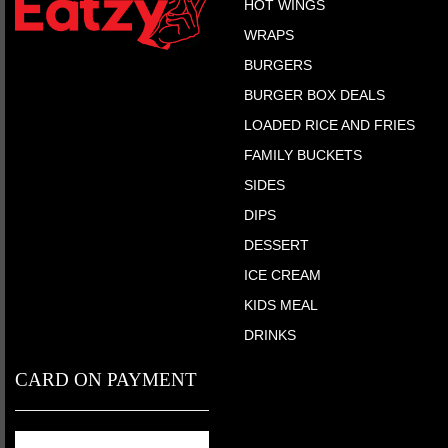
HOT WINGS
WRAPS
BURGERS
BURGER BOX DEALS
LOADED RICE AND FRIES
FAMILY BUCKETS
SIDES
DIPS
DESSERT
ICE CREAM
KIDS MEAL
DRINKS
CARD ON PAYMENT