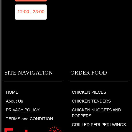
12:00 , 23:00
SITE NAVIGATION
ORDER FOOD
HOME
CHICKEN PIECES
About Us
CHICKEN TENDERS
PRIVACY POLICY
CHICKEN NUGGETS AND
POPPERS
TERMS and CONDITION
GRILLED PERI PERI WINGS