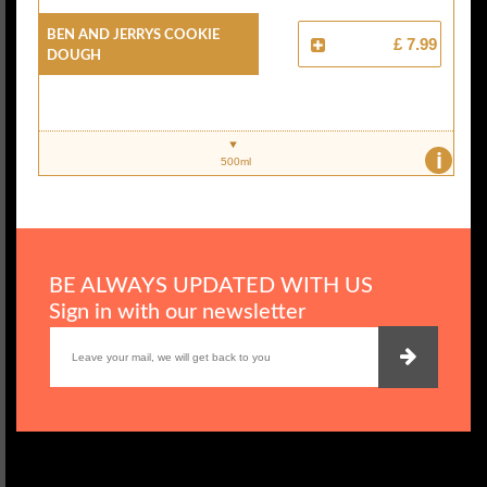
Ben And Jerrys Cookie
£ 7.99
Dough
i
500ml
BE ALWAYS UPDATED WITH US
Sign in with our newsletter