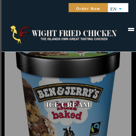
Order Now
EN
ICE CREAM