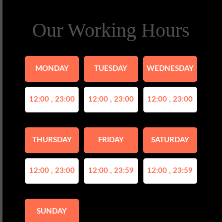
Our Working Hours
MONDAY
TUESDAY
WEDNESDAY
12:00 , 23:00
12:00 , 23:00
12:00 , 23:00
THURSDAY
FRIDAY
SATURDAY
12:00 , 23:00
12:00 , 23:59
12:00 , 23:59
SUNDAY