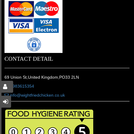
CONTACT DETAIL
69 Union St,United Kingdom,PO33 2LN
01983615354
info@wightfriedchicken.co.uk