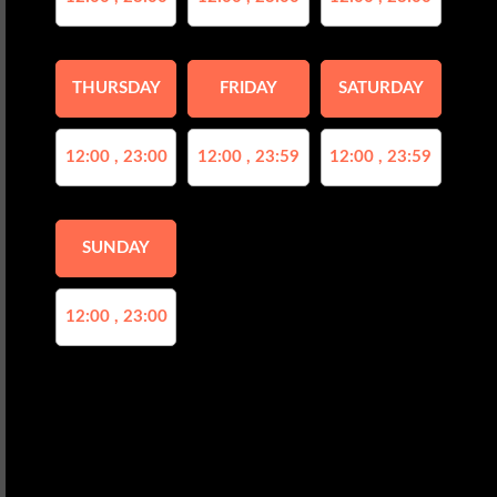
THURSDAY
FRIDAY
SATURDAY
12:00 , 23:00
12:00 , 23:59
12:00 , 23:59
SUNDAY
12:00 , 23:00