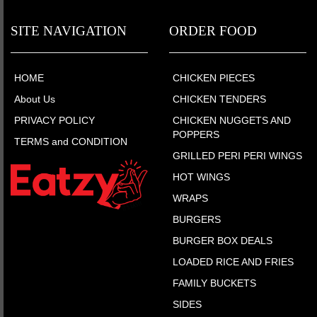
SITE NAVIGATION
ORDER FOOD
HOME
CHICKEN PIECES
About Us
CHICKEN TENDERS
PRIVACY POLICY
CHICKEN NUGGETS AND
POPPERS
TERMS and CONDITION
GRILLED PERI PERI WINGS
HOT WINGS
WRAPS
BURGERS
BURGER BOX DEALS
LOADED RICE AND FRIES
FAMILY BUCKETS
SIDES