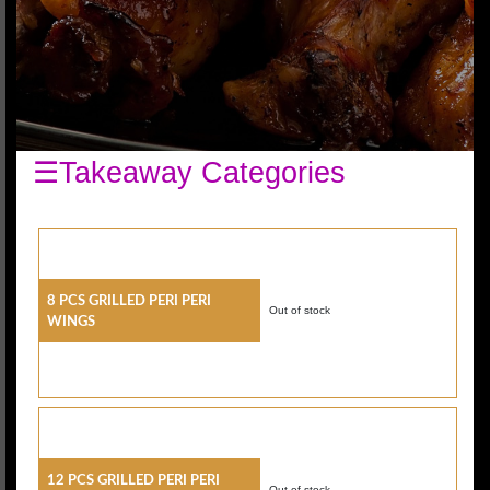
☰Takeaway Categories
8 Pcs Grilled Peri Peri
Out of stock
Wings
12 Pcs Grilled Peri Peri
Out of stock