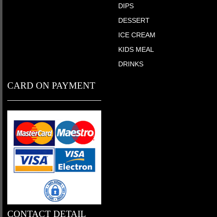
DIPS
DESSERT
ICE CREAM
KIDS MEAL
DRINKS
CARD ON PAYMENT
CONTACT DETAIL