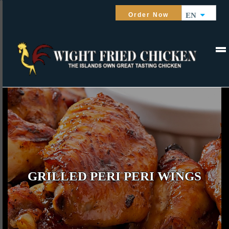
Order Now
EN
GRILLED PERI PERI WINGS