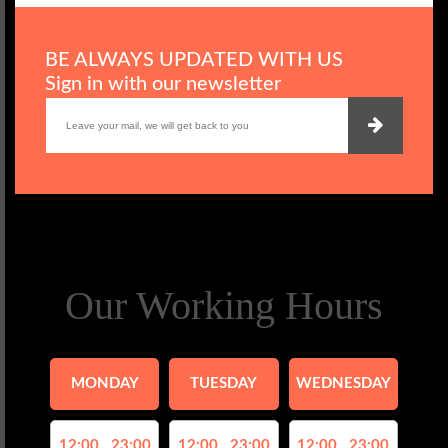
BE ALWAYS UPDATED WITH US
Sign in with our newsletter
Our Working Hours
MONDAY
TUESDAY
WEDNESDAY
12:00 , 23:00
12:00 , 23:00
12:00 , 23:00