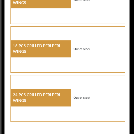
Wings
16 Pcs Grilled Peri Peri
Out of stock
Wings
24 Pcs Grilled Peri Peri
Out of stock
Wings